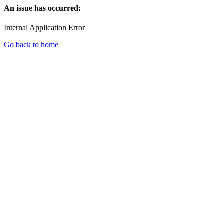
An issue has occurred:
Internal Application Error
Go back to home